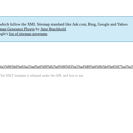
 which follow the XML Sitemap standard like Ask.com, Bing, Google and Yahoo.
map Generator Plugin
by
Arne Brachhold
.
gle's
list of sitemap programs
.
1%a8%e5%96%b6%e6%a5%ad%e6%99%82%e9%96%93%e5%a4%89%e6%9b%b4%e6%97%a5%
This XSLT template is released under the GPL and free to use.