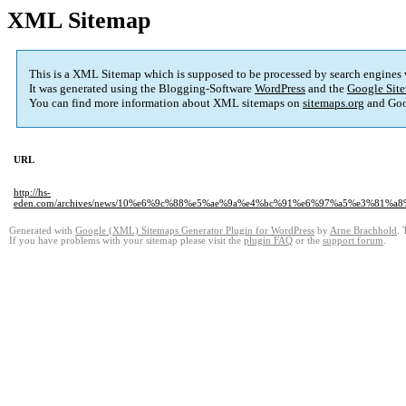
XML Sitemap
This is a XML Sitemap which is supposed to be processed by search engines
It was generated using the Blogging-Software
WordPress
and the
Google Site
You can find more information about XML sitemaps on
sitemaps.org
and Goo
URL
http://hs-
eden.com/archives/news/10%e6%9c%88%e5%ae%9a%e4%bc%91%e6%97%a5%e3%8
Generated with
Google (XML) Sitemaps Generator Plugin for WordPress
by
Arne Brachhold
. 
If you have problems with your sitemap please visit the
plugin FAQ
or the
support forum
.